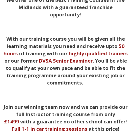
Midlands with a guaranteed franchise
opportunity!
With our training course you will be given all the
learning materials you need and receive upto
50
hours
of training with our
highly qualified trainers
or our former
DVSA Senior Examiner
. You'll be able
to qualify at your own pace and be able to fit the
training programme around your existing job or
commitments.
Join our winning team now and we can provide our
full Instructor training course from only
£1499
with a guarantee no other school can offer!
Full 1-
1 in car training sessions
at this price!