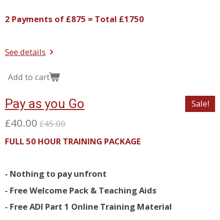
2 Payments of £875 = Total £1750
See details
Add to cart
Pay as you Go
Sale!
£40.00
£45.00
FULL 50 HOUR TRAINING PACKAGE
- Nothing to pay unfront
- Free Welcome Pack & Teaching Aids
- Free ADI Part 1 Online Training Material