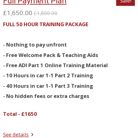
Full Payment Plan
Sale!
£1,650.00
£1,800.00
FULL 50 HOUR TRAINING PACKAGE
- Nothing to pay unfront
- Free Welcome Pack & Teaching Aids
- Free ADI Part 1 Online Training Material
- 10 Hours in car 1-1 Part 2 Training
- 40 Hours in car 1-1 Part 3 Training
- No hidden fees or extra charges
Total - £1650
See details