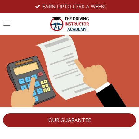
EARN UPTO £750 A WEEK!
Skip
to
main
content
OUR GUARANTEE