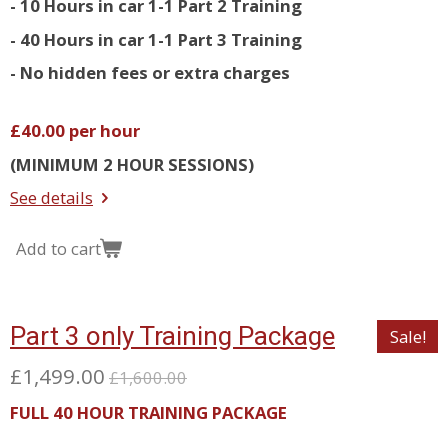
- 10 Hours in car 1-1 Part 2 Training
- 40 Hours in car 1-1 Part 3 Training
- No hidden fees or extra charges
£40.00 per hour
(MINIMUM 2 HOUR SESSIONS)
See details
Add to cart
Part 3 only Training Package
Sale!
£1,499.00
£1,600.00
FULL 40 HOUR TRAINING PACKAGE