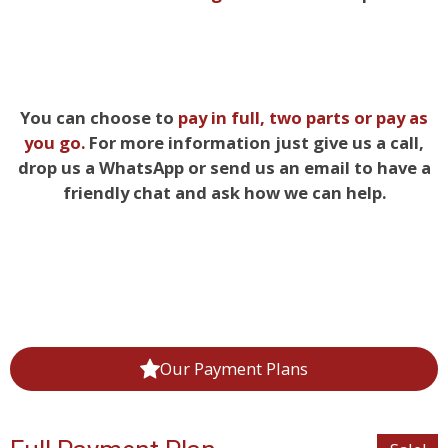
You can choose to
pay in full, two parts
or pay as
you go.
For more information just give us a call,
drop us a WhatsApp or send us an email to have a
friendly chat and ask how we can help.
Our Payment Plans