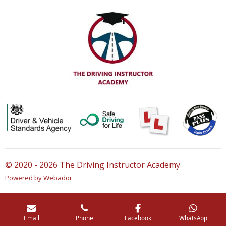
© 2020 - 2026 The Driving Instructor Academy
Powered by
Webador
Email
Phone
Facebook
WhatsApp