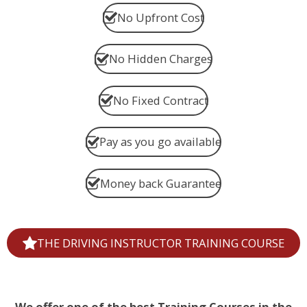
No Upfront Cost
No Hidden Charges
No Fixed Contract
Pay as you go available
Money back Guarantee
THE DRIVING INSTRUCTOR TRAINING COURSE
We offer one of the best Training Courses in the