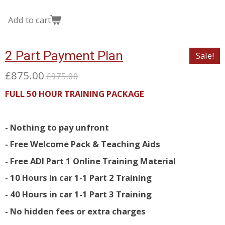
Add to cart
2 Part Payment Plan
Sale!
£875.00
£975.00
FULL 50 HOUR TRAINING PACKAGE
- Nothing to pay unfront
- Free Welcome Pack & Teaching Aids
- Free ADI Part 1 Online Training Material
- 10 Hours in car 1-1 Part 2 Training
- 40 Hours in car 1-1 Part 3 Training
- No hidden fees or extra charges