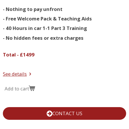
- Nothing to pay unfront
- Free Welcome Pack & Teaching Aids
- 40 Hours in car 1-1 Part 3 Training
- No hidden fees or extra charges
Total - £1499
See details
Add to cart
CONTACT US