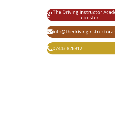
The Driving Instructor Aca
Leicester
info@thedrivinginstructora
07443 826912