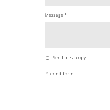
Message *
Send me a copy
Submit form