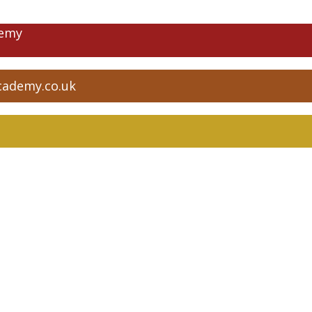
demy
cademy.co.uk