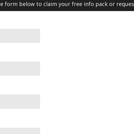
 form below to claim your free info pack or reques