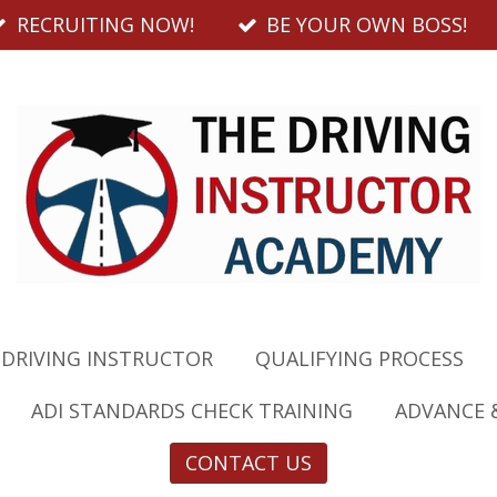
RECRUITING NOW!
BE YOUR OWN BOSS!
 DRIVING INSTRUCTOR
QUALIFYING PROCESS
ADI STANDARDS CHECK TRAINING
ADVANCE 
CONTACT US