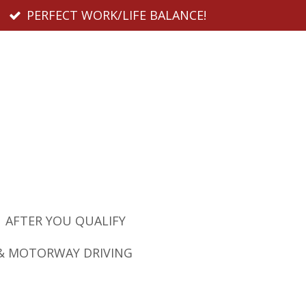
PERFECT WORK/LIFE BALANCE!
AFTER YOU QUALIFY
& MOTORWAY DRIVING