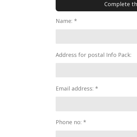
Complete the
Name: *
Address for postal Info Pack:
Email address: *
Phone no: *