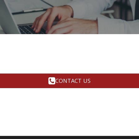
CONTACT US