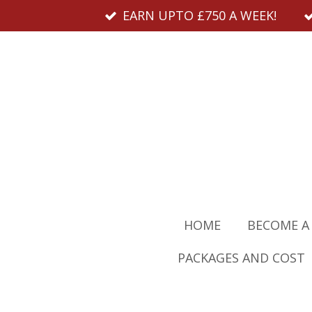
EARN UPTO £750 A WEEK!
Skip
to
main
content
HOME
BECOME A
PACKAGES AND COST